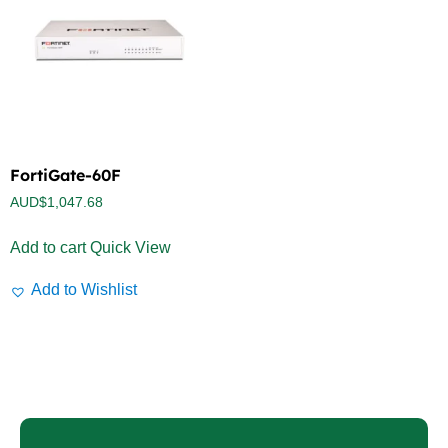
FortiGate-60F
AUD$
1,047.68
Add to cart
Quick View
Add to Wishlist