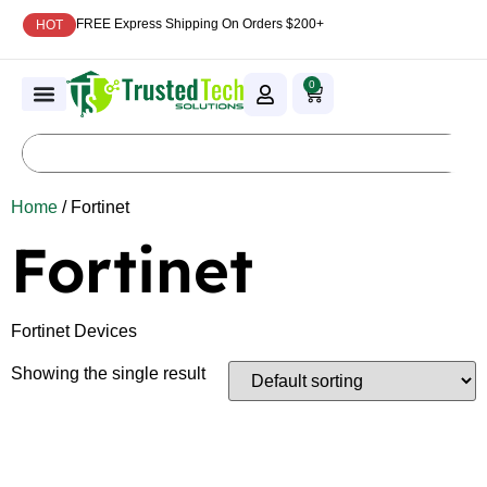
FREE Express Shipping On Orders $200+
HOT
0
Home
/ Fortinet
Fortinet
Fortinet Devices
Showing the single result