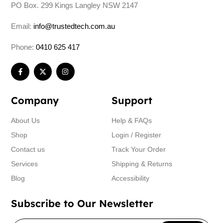
PO Box. 299 Kings Langley NSW 2147
Email:
info@trustedtech.com.au
Phone:
0410 625 417
Company
Support
About Us
Help & FAQs
Shop
Login / Register
Contact us
Track Your Order
Services
Shipping & Returns
Blog
Accessibility
Subscribe to Our Newsletter