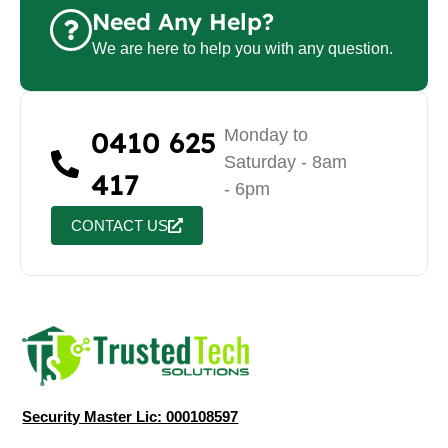
Need Any Help?
We are here to help you with any question.
0410 625
Monday to
Saturday - 8am
417
- 6pm
CONTACT US
Security Master Lic: 000108597