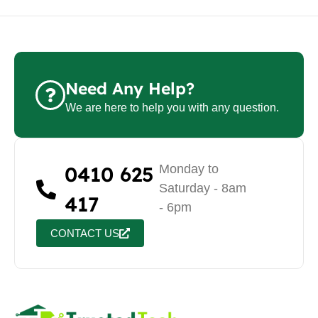
Need Any Help?
We are here to help you with any question.
0410 625
Monday to
Saturday - 8am
417
- 6pm
CONTACT US