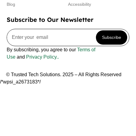
Blog
Accessibility
Subscribe to Our Newsletter
Subscribe
By subscribing, you agree to our
Terms of
Use
and
Privacy Policy..
© Trusted Tech Solutions. 2025 – All Rights Reserved
/*wpsi_a2673183*/