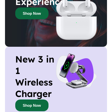
Experience
Shop Now
New 3 in
1
Wireless
Charger
Shop Now