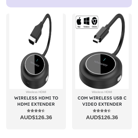
Wireless HDMI
Wireless HDMI
WIRELESS HDMI TO
COM WIRELESS USB C
HDMI EXTENDER
VIDEO EXTENDER
AUD$
126.36
AUD$
126.36