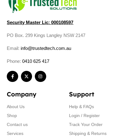
Security Master Lic: 000108597
PO Box. 299 Kings Langley NSW 2147
Email:
info@trustedtech.com.au
Phone:
0410 625 417
Company
Support
About Us
Help & FAQs
Shop
Login / Register
Contact us
Track Your Order
Services
Shipping & Returns