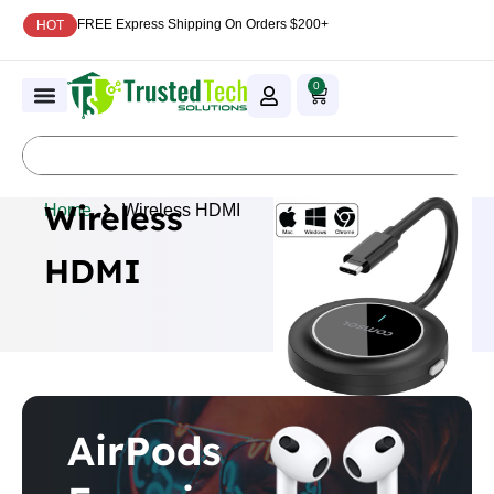
FREE Express Shipping On Orders $200+
HOT
0
Wireless
Home
Wireless HDMI
HDMI
AirPods