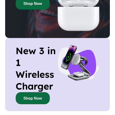
Shop Now
New 3 in
1
Wireless
Charger
Shop Now