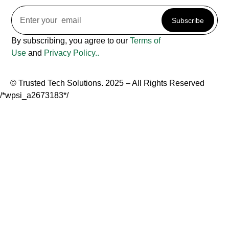
Subscribe
By subscribing, you agree to our
Terms of
Use
and
Privacy Policy..
© Trusted Tech Solutions. 2025 – All Rights Reserved
/*wpsi_a2673183*/