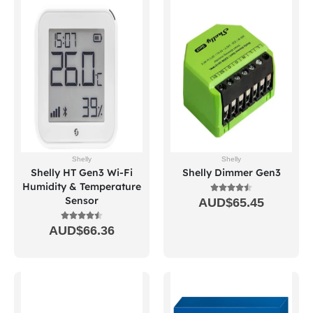
Shelly
Shelly
Shelly HT Gen3 Wi-Fi
Shelly Dimmer Gen3
Humidity & Temperature
Sensor
AUD$
65.45
AUD$
66.36