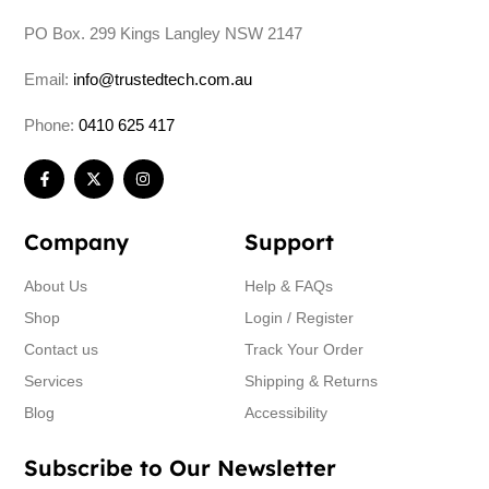
PO Box. 299 Kings Langley NSW 2147
Email:
info@trustedtech.com.au
Phone:
0410 625 417
Company
Support
About Us
Help & FAQs
Shop
Login / Register
Contact us
Track Your Order
Services
Shipping & Returns
Blog
Accessibility
Subscribe to Our Newsletter