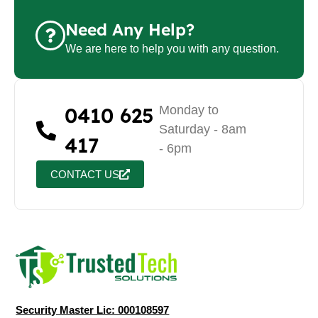
Need Any Help?
We are here to help you with any question.
0410 625
Monday to
Saturday - 8am
417
- 6pm
CONTACT US
Security Master Lic: 000108597