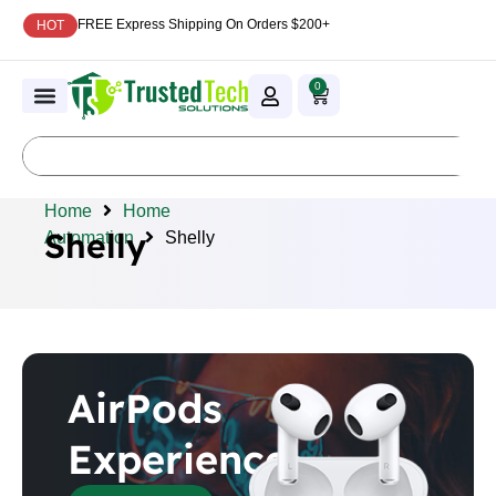
FREE Express Shipping On Orders $200+
HOT
0
Home
Home
Shelly
Automation
Shelly
AirPods
Experience