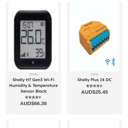
Shelly
Shelly
Shelly HT Gen3 Wi-Fi
Shelly Plus I4 DC
Humidity & Temperature
Sensor Black
AUD$
25.45
AUD$
66.36