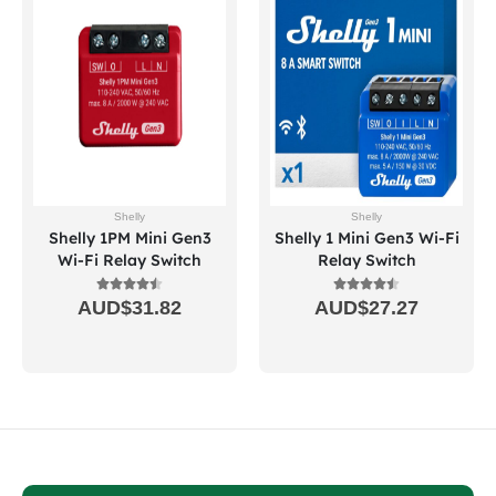
Shelly
Shelly
Shelly 1PM Mini Gen3
Shelly 1 Mini Gen3 Wi-Fi
Wi-Fi Relay Switch
Relay Switch
AUD$
31.82
AUD$
27.27