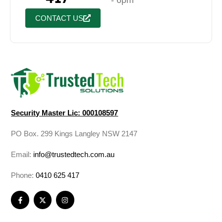
- 6pm
CONTACT US
Security Master Lic: 000108597
PO Box. 299 Kings Langley NSW 2147
Email:
info@trustedtech.com.au
Phone:
0410 625 417