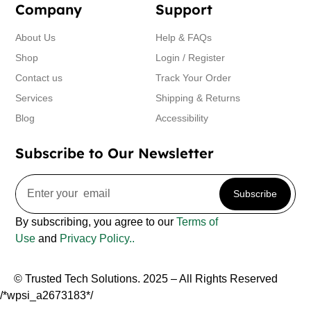
Company
Support
About Us
Help & FAQs
Shop
Login / Register
Contact us
Track Your Order
Services
Shipping & Returns
Blog
Accessibility
Subscribe to Our Newsletter
Subscribe
By subscribing, you agree to our
Terms of
Use
and
Privacy Policy..
© Trusted Tech Solutions. 2025 – All Rights Reserved
/*wpsi_a2673183*/