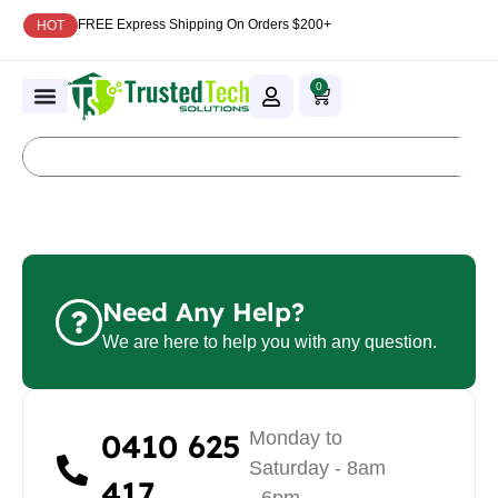
FREE Express Shipping On Orders $200+
HOT
0
Need Any Help?
We are here to help you with any question.
0410 625
Monday to
Saturday - 8am
417