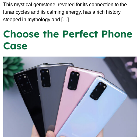
This mystical gemstone, revered for its connection to the
lunar cycles and its calming energy, has a rich history
steeped in mythology and […]
Choose the Perfect Phone
Case