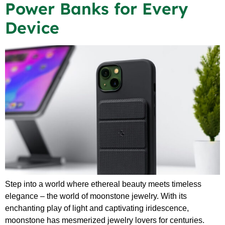
Power Banks for Every
Device
Step into a world where ethereal beauty meets timeless
elegance – the world of moonstone jewelry. With its
enchanting play of light and captivating iridescence,
moonstone has mesmerized jewelry lovers for centuries.