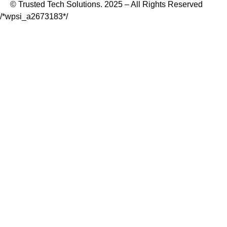
© Trusted Tech Solutions. 2025 – All Rights Reserved
/*wpsi_a2673183*/