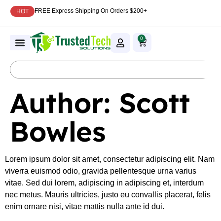
FREE Express Shipping On Orders $200+
HOT
0
Author:
Scott
Bowles
Lorem ipsum dolor sit amet, consectetur adipiscing elit. Nam
viverra euismod odio, gravida pellentesque urna varius
vitae. Sed dui lorem, adipiscing in adipiscing et, interdum
nec metus. Mauris ultricies, justo eu convallis placerat, felis
enim ornare nisi, vitae mattis nulla ante id dui.