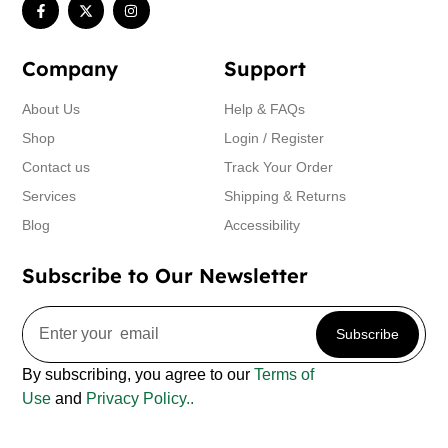
Company
Support
About Us
Help & FAQs
Shop
Login / Register
Contact us
Track Your Order
Services
Shipping & Returns
Blog
Accessibility
Subscribe to Our Newsletter
Subscribe
By subscribing, you agree to our
Terms of
Use
and
Privacy Policy..