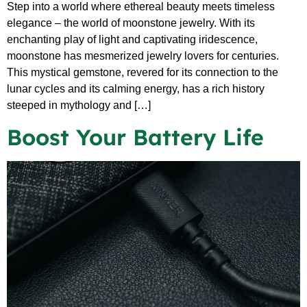
Step into a world where ethereal beauty meets timeless
elegance – the world of moonstone jewelry. With its
enchanting play of light and captivating iridescence,
moonstone has mesmerized jewelry lovers for centuries.
This mystical gemstone, revered for its connection to the
lunar cycles and its calming energy, has a rich history
steeped in mythology and […]
Boost Your Battery Life