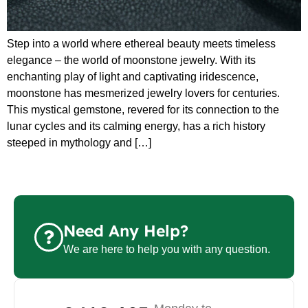
Step into a world where ethereal beauty meets timeless
elegance – the world of moonstone jewelry. With its
enchanting play of light and captivating iridescence,
moonstone has mesmerized jewelry lovers for centuries.
This mystical gemstone, revered for its connection to the
lunar cycles and its calming energy, has a rich history
steeped in mythology and […]
Need Any Help?
We are here to help you with any question.