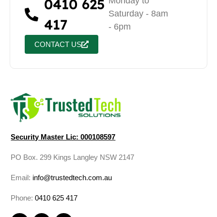
0410 625
Monday to
Saturday - 8am
417
- 6pm
CONTACT US
Security Master Lic: 000108597
PO Box. 299 Kings Langley NSW 2147
Email:
info@trustedtech.com.au
Phone:
0410 625 417