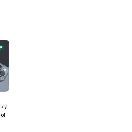
0
auty
 of