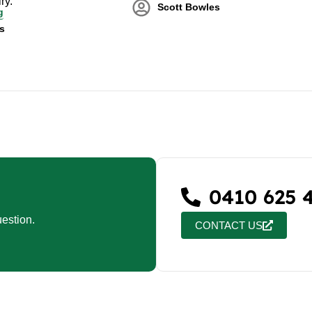
ry.
Scott Bowles
g
s
0410 625 
estion.
CONTACT US