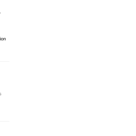
,
ion
s