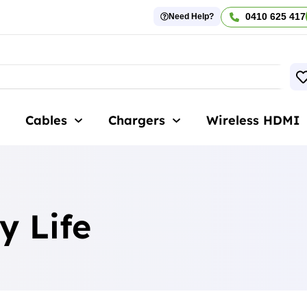
0410 625 417
Need Help?
Cables
Chargers
Wireless HDMI
y Life