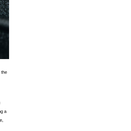
 the
g
ng a
e,