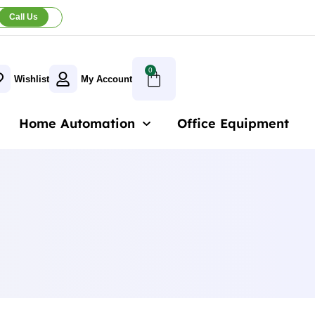
Call Us
0
Wishlist
My Account
Home Automation
Office Equipment