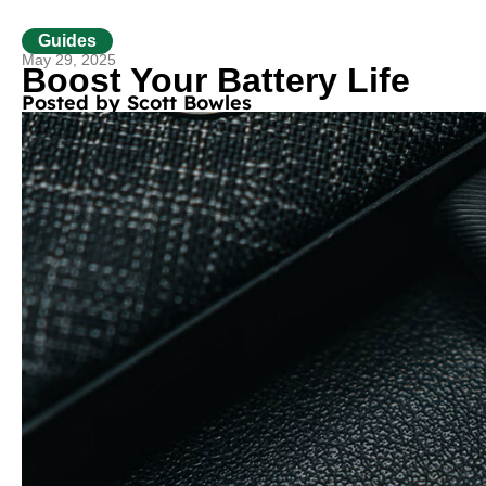
Guides
May 29, 2025
Boost Your Battery Life
Posted by
Scott Bowles