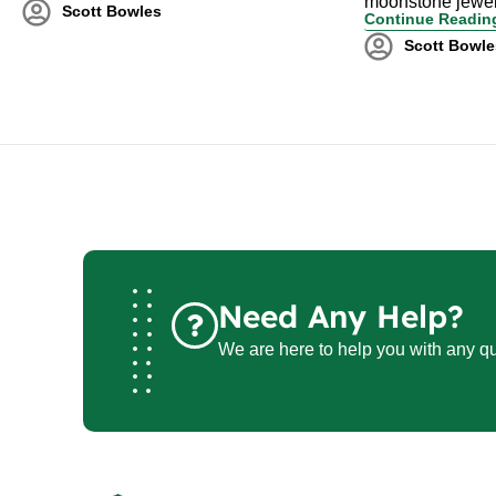
moonstone jewel
Scott Bowles
Continue Readin
Scott Bowle
Need Any Help?
We are here to help you with any qu