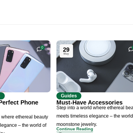
0
29
May
s
Guides
Perfect Phone
Must-Have Accessories
Step into a world where ethereal be
meets timeless elegance – the world
d where ethereal beauty
moonstone jewelry.
legance – the world of
Continue Reading