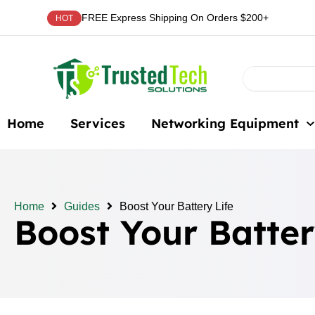
FREE Express Shipping On Orders $200+
HOT
Home
Services
Networking Equipment
Home
Guides
Boost Your Battery Life
Boost Your Batter