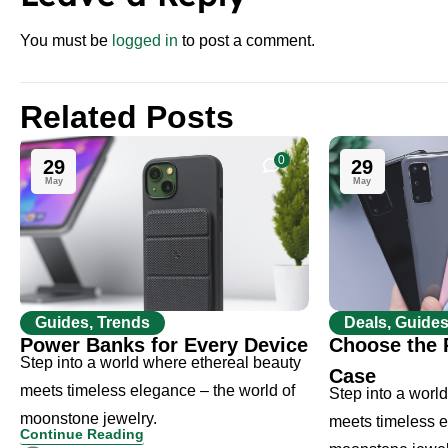
You must be
logged in
to post a comment.
Related Posts
0
29
29
May
May
Guides, Trends
Deals, Guide
Power Banks for Every Device
Choose the 
Step into a world where ethereal beauty
Case
meets timeless elegance – the world of
Step into a worl
moonstone jewelry.
meets timeless e
Continue Reading