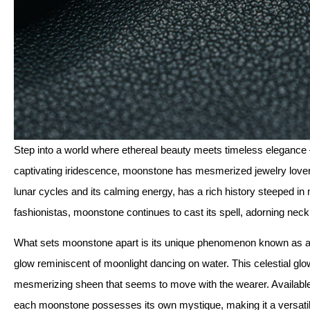
Step into a world where ethereal beauty meets timeless elegance –
captivating iridescence, moonstone has mesmerized jewelry lovers 
lunar cycles and its calming energy, has a rich history steeped in
fashionistas, moonstone continues to cast its spell, adorning neckl
What sets moonstone apart is its unique phenomenon known as adu
glow reminiscent of moonlight dancing on water. This celestial glow
mesmerizing sheen that seems to move with the wearer. Available i
each moonstone possesses its own mystique, making it a versatil