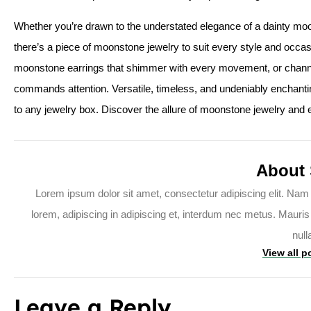
Whether you’re drawn to the understated elegance of a dainty moon
there’s a piece of moonstone jewelry to suit every style and occasi
moonstone earrings that shimmer with every movement, or channe
commands attention. Versatile, timeless, and undeniably enchanti
to any jewelry box. Discover the allure of moonstone jewelry and
About
Lorem ipsum dolor sit amet, consectetur adipiscing elit. Nam 
lorem, adipiscing in adipiscing et, interdum nec metus. Mauris ul
null
View all p
Leave a Reply