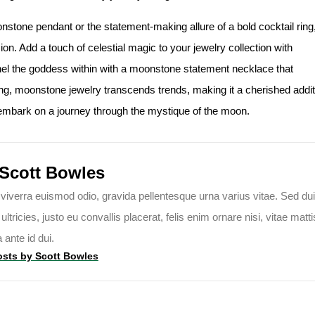
stone pendant or the statement-making allure of a bold cocktail ring
on. Add a touch of celestial magic to your jewelry collection with
l the goddess within with a moonstone statement necklace that
ng, moonstone jewelry transcends trends, making it a cherished addit
 embark on a journey through the mystique of the moon.
Scott Bowles
viverra euismod odio, gravida pellentesque urna varius vitae. Sed dui
tricies, justo eu convallis placerat, felis enim ornare nisi, vitae matti
a ante id dui.
osts by
Scott Bowles