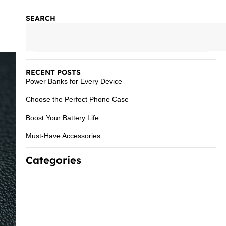
SEARCH
RECENT POSTS
Power Banks for Every Device
Choose the Perfect Phone Case
Boost Your Battery Life
Must-Have Accessories
Categories