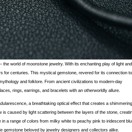
 the world of moonstone jewelry. With its enchanting play of light and
for centuries. This mystical gemstone, revered for its connection to
 mythology and folklore. From ancient civilizations to modern-day
aces, rings, earrings, and bracelets with an otherworldly allure.
larescence, a breathtaking optical effect that creates a shimmerin
 is caused by light scattering between the layers of the stone, creati
n a range of colors from milky white to peachy pink to iridescent blu
e gemstone beloved by jewelry designers and collectors alike.