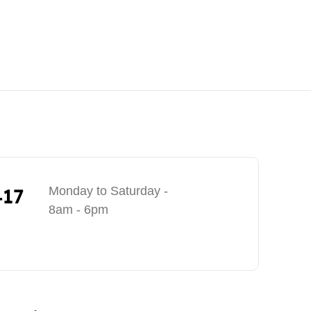
417
Monday to Saturday -
8am - 6pm